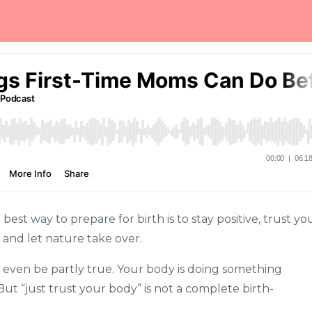
st way to prepare for birth is to stay positive, trust yo
 and let nature take over.
 even be partly true. Your body is doing something
t “just trust your body” is not a complete birth-