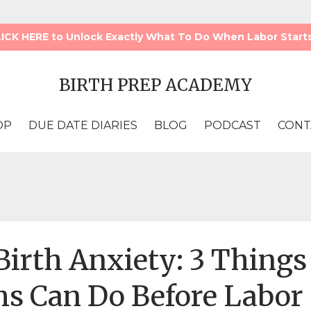
LICK HERE to Unlock Exactly What To Do When Labor Starts!!
BIRTH PREP ACADEMY
OP
DUE DATE DIARIES
BLOG
PODCAST
CONT
irth Anxiety: 3 Things
s Can Do Before Labor