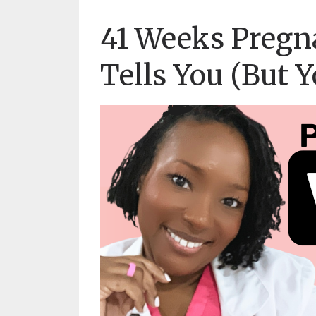
41 Weeks Pregn
Tells You (But 