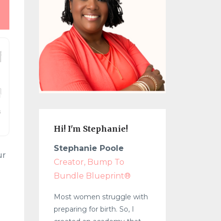
Hi! I'm Stephanie!
Stephanie Poole
ur
Creator, Bump To
Bundle Blueprint®
Most women struggle with
preparing for birth. So, I