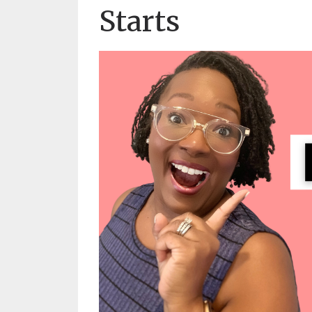
Starts