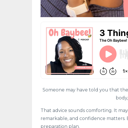
Someone may have told you that the be
body,
That advice sounds comforting. It may
remarkable, and confidence matters. Bu
preparation plan.