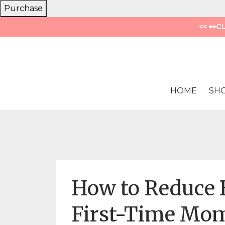
Purchase
<< 👀C
HOME
SH
How to Reduce B
First-Time Mom