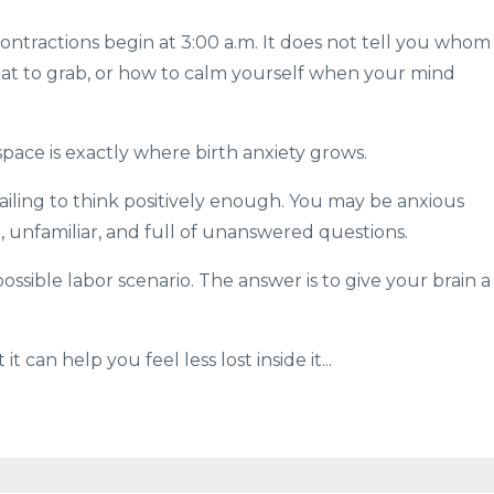
ontractions begin at 3:00 a.m. It does not tell you whom
what to grab, or how to calm yourself when your mind
pace is exactly where birth anxiety grows.
ailing to think positively enough. You may be anxious
e, unfamiliar, and full of unanswered questions.
ssible labor scenario. The answer is to give your brain a
it can help you feel less lost inside it
...