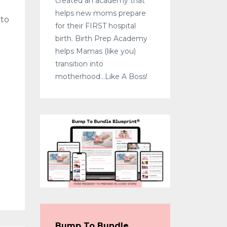
created an academy that
helps new moms prepare
 to
for their FIRST hospital
birth. Birth Prep Academy
helps Mamas (like you)
transition into
motherhood...Like A Boss!
Bump To Bundle