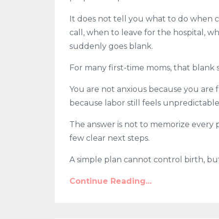
It does not tell you what to do when c
call, when to leave for the hospital, 
suddenly goes blank.
For many first-time moms, that blank s
You are not anxious because you are f
because labor still feels unpredictabl
The answer is not to memorize every po
few clear next steps.
A simple plan cannot control birth, but 
Continue Reading...