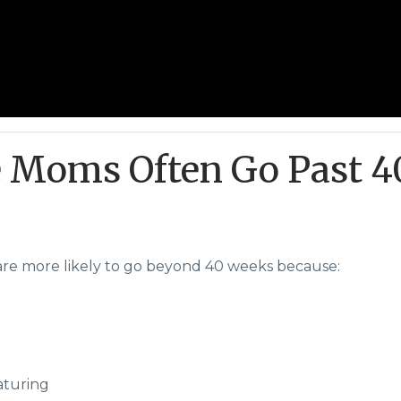
 Moms Often Go Past 4
are more likely to go beyond 40 weeks because:
maturing