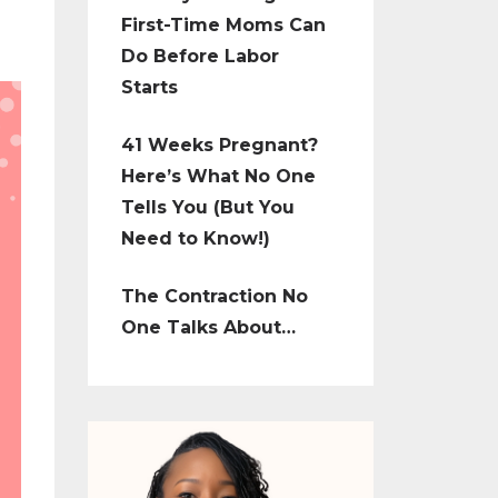
First-Time Moms Can
Do Before Labor
Starts
41 Weeks Pregnant?
Here’s What No One
Tells You (But You
Need to Know!)
The Contraction No
One Talks About…