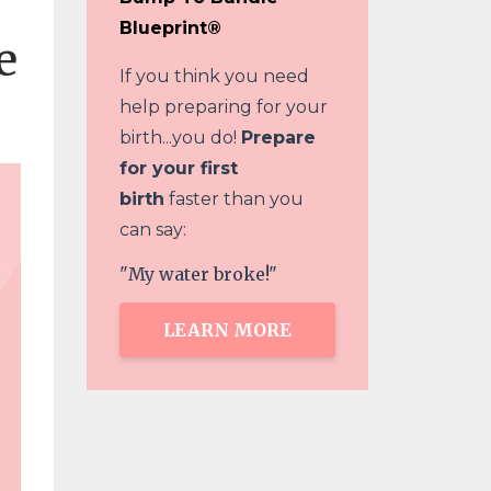
Blueprint®
e
If you think you need
help preparing for your
birth...you do!
Prepare
for your first
birth
faster than you
can say:
"My water broke!"
LEARN MORE