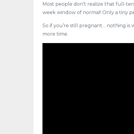
Most people don’t realize that full-
week window of normal! Only a tiny p
So if you’re still pregnant… nothing i
more time.