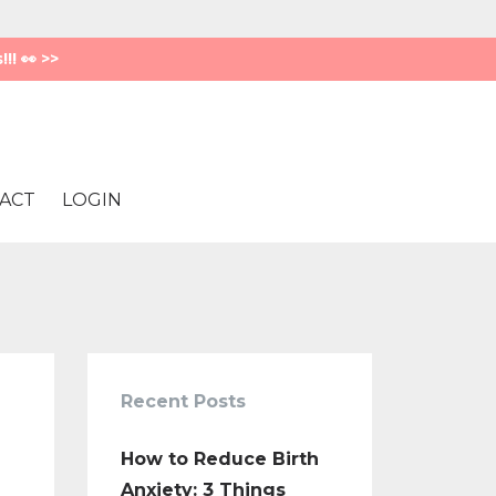
! 👀 >>
ACT
LOGIN
Recent Posts
How to Reduce Birth
Anxiety: 3 Things