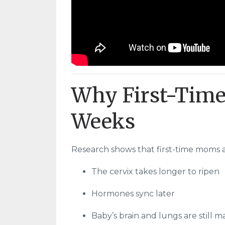
Why First-Time
Weeks
Research shows that first-time moms 
The cervix takes longer to ripen
Hormones sync later
Baby’s brain and lungs are still 