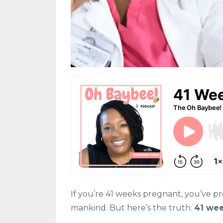
If you’re 41 weeks pregnant, you’ve p
mankind. But here’s the truth:
41 wee