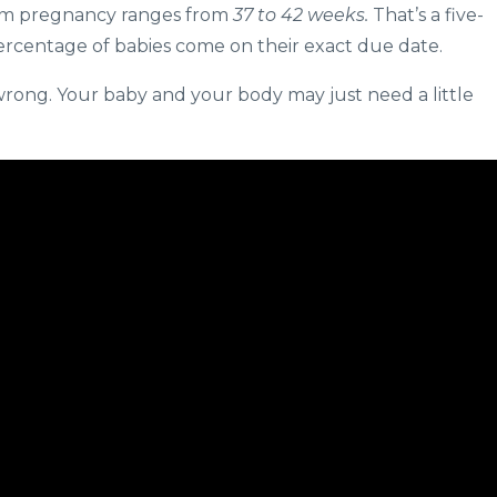
term pregnancy ranges from
37 to 42 weeks.
That’s a five-
ercentage of babies come on their exact due date.
s wrong. Your baby and your body may just need a little