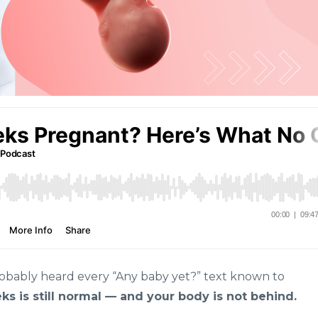
robably heard every “Any baby yet?” text known to
ks is still normal — and your body is not behind.