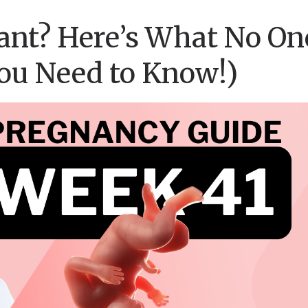
ant? Here’s What No On
You Need to Know!)