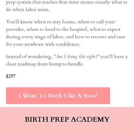
prep system that teaches first-time moms exactly what to
do when labor starts.
You'll know when to stay home, when to call your
provider, when to head to the hospital, what to expect
during every stage of labor, and how to recover and care
for your newborn with confidence.
Instead of wondering,
"Am I doing this right?"
you'll have a
clear roadmap from bump to bundle.
$297
I Want To Birth Like A Boss!
BIRTH PREP ACADEMY