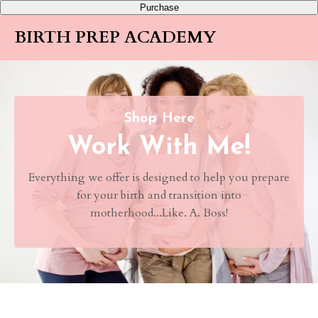
Purchase
BIRTH PREP ACADEMY
Shop Here
Work With Me!
Everything we offer is designed to help you prepare
for your birth and transition into
motherhood...Like. A. Boss!