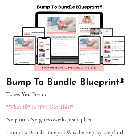
Bump To Bundle Blueprint®
Takes You From:
"What If?" to "I’ve Got This!"
No panic. No guesswork. Just a plan.
Bump To Bundle Blueprint® is the step-by-step birth